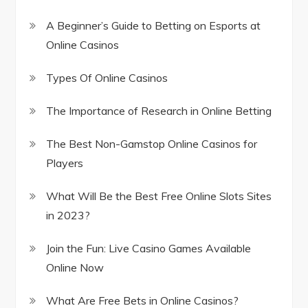
A Beginner’s Guide to Betting on Esports at
Online Casinos
Types Of Online Casinos
The Importance of Research in Online Betting
The Best Non-Gamstop Online Casinos for
Players
What Will Be the Best Free Online Slots Sites
in 2023?
Join the Fun: Live Casino Games Available
Online Now
What Are Free Bets in Online Casinos?