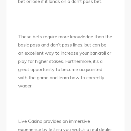
bet or lose if it lands on a don’t pass bet.
These bets require more knowledge than the
basic pass and don’t pass lines, but can be
an excellent way to increase your bankroll or
play for higher stakes. Furthermore, it’s a
great opportunity to become acquainted
with the game and learn how to correctly
wager.
Live Casino provides an immersive
experience by letting you watch a real dealer