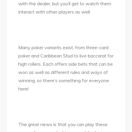
with the dealer, but you’ll get to watch them
interact with other players as well.
Many poker variants exist, from three-card
poker and Caribbean Stud to live baccarat for
high rollers. Each offers side bets that can be
won as well as different rules and ways of
winning, so there’s something for everyone
here!
The great news is that you can play these