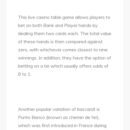
This live casino table game allows players to
bet on both Bank and Player hands by
dealing them two cards each. The total value
of these hands is then compared against
zero, with whichever comes closest to nine
winnings. In addition, they have the option of
betting on a tie which usually offers odds of
8 to 1.
Another popular variation of baccarat is
Punto Banco (known as chemin de fer),
which was first introduced in France during