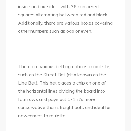
inside and outside – with 36 numbered
squares alternating between red and black.
Additionally, there are various boxes covering
other numbers such as odd or even.
There are various betting options in roulette,
such as the Street Bet (also known as the
Line Bet). This bet places a chip on one of
the horizontal lines dividing the board into
four rows and pays out 5-1; it’s more
conservative than straight bets and ideal for
newcomers to roulette.