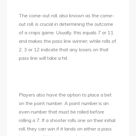
The come-out roll, also known as the come-
out roll, is crucial in determining the outcome
of a craps game. Usually, this equals 7 or 11
and makes the pass line winner; while rolls of
2, 3 or 12 indicate that any losers on that
pass line will take a hit.
Players also have the option to place a bet
on the point number. A point number is an
even number that must be rolled before
rolling a 7. If a shooter rolls one on their initial
roll, they can win if it lands on either a pass