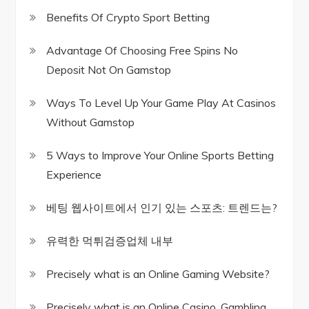
Benefits Of Crypto Sport Betting
Advantage Of Choosing Free Spins No
Deposit Not On Gamstop
Ways To Level Up Your Game Play At Casinos
Without Gamstop
5 Ways to Improve Your Online Sports Betting
Experience
베팅 웹사이트에서 인기 있는 스포츠: 트렌드는?
유력한 먹튀검증업체 내부
Precisely what is an Online Gaming Website?
Precisely what is an Online Casino, Gambling