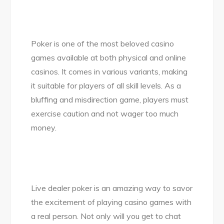
Poker is one of the most beloved casino
games available at both physical and online
casinos. It comes in various variants, making
it suitable for players of all skill levels. As a
bluffing and misdirection game, players must
exercise caution and not wager too much
money.
Live dealer poker is an amazing way to savor
the excitement of playing casino games with
a real person. Not only will you get to chat