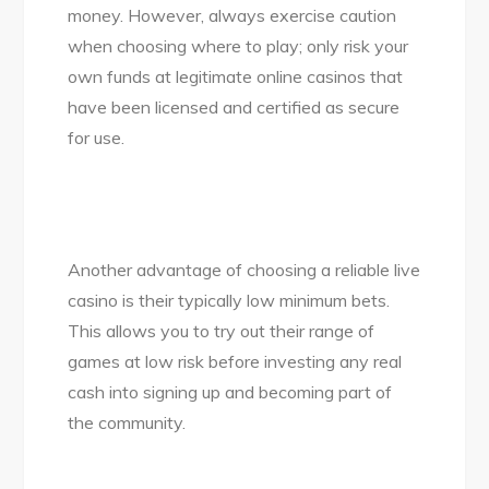
money. However, always exercise caution
when choosing where to play; only risk your
own funds at legitimate online casinos that
have been licensed and certified as secure
for use.
Another advantage of choosing a reliable live
casino is their typically low minimum bets.
This allows you to try out their range of
games at low risk before investing any real
cash into signing up and becoming part of
the community.