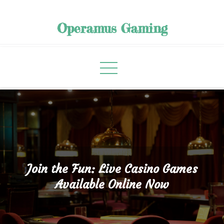
Skip
to
Operamus Gaming
content
Join the Fun: Live Casino Games
Available Online Now