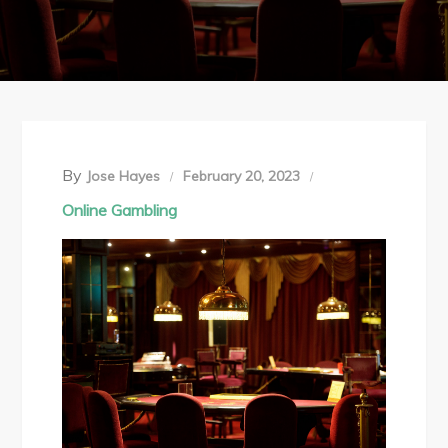
By
Jose Hayes
February 20, 2023
Online Gambling