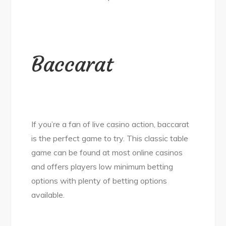
Baccarat
If you’re a fan of live casino action, baccarat
is the perfect game to try. This classic table
game can be found at most online casinos
and offers players low minimum betting
options with plenty of betting options
available.