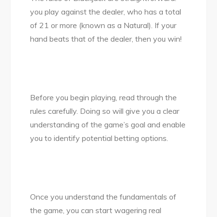
you play against the dealer, who has a total
of 21 or more (known as a Natural). If your
hand beats that of the dealer, then you win!
Before you begin playing, read through the
rules carefully. Doing so will give you a clear
understanding of the game’s goal and enable
you to identify potential betting options.
Once you understand the fundamentals of
the game, you can start wagering real