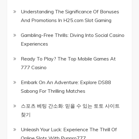
Understanding The Significance Of Bonuses
And Promotions In H25.com Slot Gaming
Gambling-Free Thrills: Diving Into Social Casino
Experiences
Ready To Play? The Top Mobile Games At
777 Casino
Embark On An Adventure: Explore DS88
Sabong For Thrilling Matches
스포츠 베팅 간소화: 믿을 수 있는 토토 사이트
찾기
Unleash Your Luck: Experience The Thrill Of
Online Slots With Punpro777