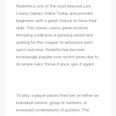
Roulette is one of the most beloved Live
Casino Games Online Today and provides
beginners with a great chance to hone their
skills. This classic casino game involves
throwing a ball onto a spinning wheel and
waiting for the croupier to announce each
spin’s outcome. Roulette has become
increasingly popular over recent years due to
its simple rules: throw it once, spin it again!
To play, a player places their bet on either an
individual number, group of numbers, or
even/odd combinations of pockets. The