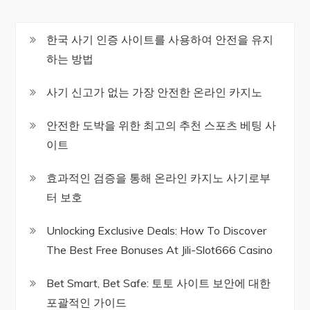
한국 사기 인증 사이트를 사용하여 안전을 유지
하는 방법
사기 신고가 없는 가장 안전한 온라인 카지노
안전한 도박을 위한 최고의 추천 스포츠 베팅 사
이트
효과적인 검증을 통해 온라인 카지노 사기로부
터 보호
Unlocking Exclusive Deals: How To Discover
The Best Free Bonuses At Jili-Slot666 Casino
Bet Smart, Bet Safe: 토토 사이트 보안에 대한
포괄적인 가이드