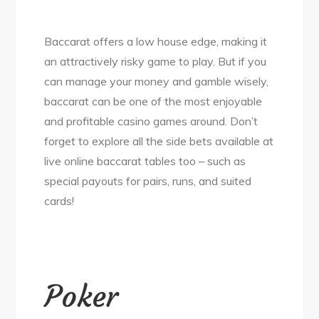
Baccarat offers a low house edge, making it
an attractively risky game to play. But if you
can manage your money and gamble wisely,
baccarat can be one of the most enjoyable
and profitable casino games around. Don’t
forget to explore all the side bets available at
live online baccarat tables too – such as
special payouts for pairs, runs, and suited
cards!
Poker