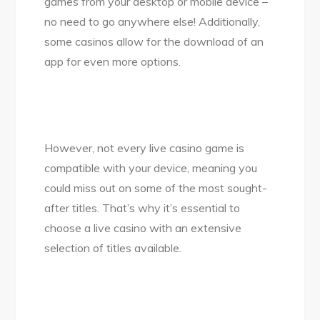
games from your desktop or mobile device –
no need to go anywhere else! Additionally,
some casinos allow for the download of an
app for even more options.
However, not every live casino game is
compatible with your device, meaning you
could miss out on some of the most sought-
after titles. That’s why it’s essential to
choose a live casino with an extensive
selection of titles available.