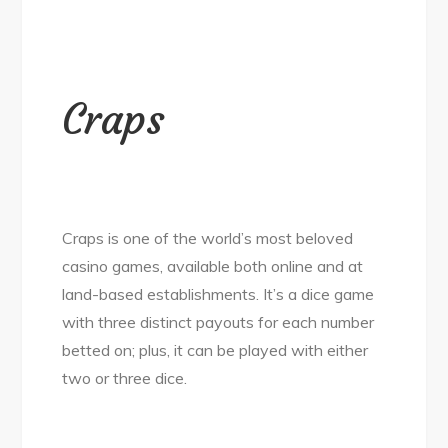
Craps
Craps is one of the world’s most beloved
casino games, available both online and at
land-based establishments. It’s a dice game
with three distinct payouts for each number
betted on; plus, it can be played with either
two or three dice.