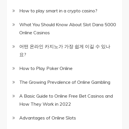
How to play smart in a crypto casino?
What You Should Know About Slot Dana 5000
Online Casinos
어떤 온라인 카지노가 가장 쉽게 이길 수 있나
요?
How to Play Poker Online
The Growing Prevalence of Online Gambling
A Basic Guide to Online Free Bet Casinos and
How They Work in 2022
Advantages of Online Slots