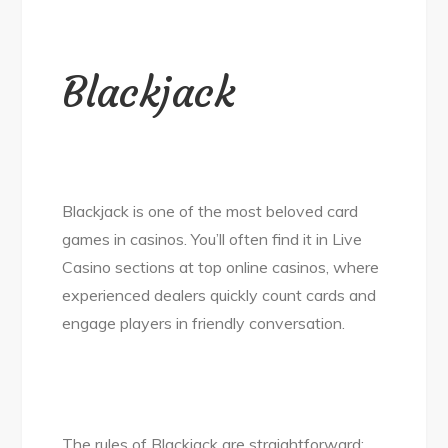
Blackjack
Blackjack is one of the most beloved card
games in casinos. You’ll often find it in Live
Casino sections at top online casinos, where
experienced dealers quickly count cards and
engage players in friendly conversation.
The rules of Blackjack are straightforward: