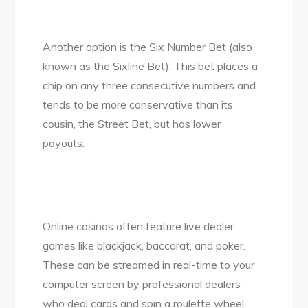
Another option is the Six Number Bet (also
known as the Sixline Bet). This bet places a
chip on any three consecutive numbers and
tends to be more conservative than its
cousin, the Street Bet, but has lower
payouts.
Online casinos often feature live dealer
games like blackjack, baccarat, and poker.
These can be streamed in real-time to your
computer screen by professional dealers
who deal cards and spin a roulette wheel.