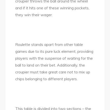
croupier throws the ball around the wheel
and if it hits one of these winning pockets,
they win their wager.
Roulette stands apart from other table
games due to its pure luck element, providing
players with the suspense of waiting for the
ball to land on their bet. Additionally, the
croupier must take great care not to mix up
chips belonging to different players.
This table is divided into two sections – the