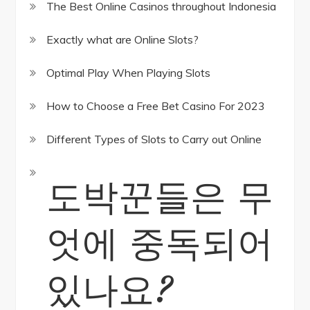
The Best Online Casinos throughout Indonesia
Exactly what are Online Slots?
Optimal Play When Playing Slots
How to Choose a Free Bet Casino For 2023
Different Types of Slots to Carry out Online
도박꾼들은 무
엇에 중독되어
있나요?