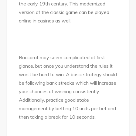
the early 19th century. This modernized
version of the classic game can be played
online in casinos as well.
Baccarat may seem complicated at first
glance, but once you understand the rules it
won’t be hard to win. A basic strategy should
be following bank streaks which will increase
your chances of winning consistently.
Additionally, practice good stake
management by betting 10 units per bet and
then taking a break for 10 seconds.