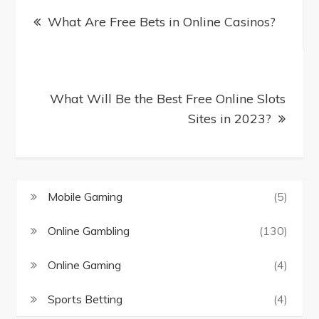
Post
What Are Free Bets in Online Casinos?
navigation
What Will Be the Best Free Online Slots
Sites in 2023?
Mobile Gaming
(5)
Online Gambling
(130)
Online Gaming
(4)
Sports Betting
(4)