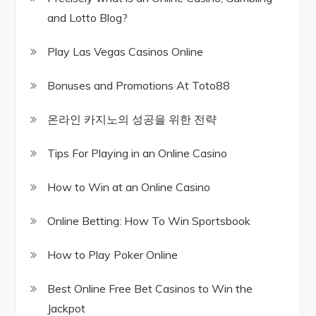
and Lotto Blog?
Play Las Vegas Casinos Online
Bonuses and Promotions At Toto88
온라인 카지노의 성공을 위한 전략
Tips For Playing in an Online Casino
How to Win at an Online Casino
Online Betting: How To Win Sportsbook
How to Play Poker Online
Best Online Free Bet Casinos to Win the
Jackpot