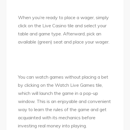
When you’re ready to place a wager, simply
click on the Live Casino tile and select your
table and game type. Afterward, pick an
available (green) seat and place your wager.
You can watch games without placing a bet
by clicking on the Watch Live Games tile,
which will launch the game in a pop-up
window. This is an enjoyable and convenient
way to learn the rules of the game and get
acquainted with its mechanics before
investing real money into playing.