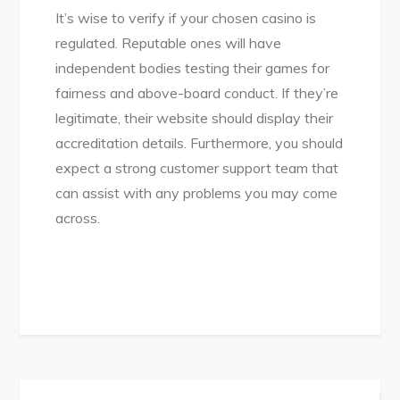
It’s wise to verify if your chosen casino is
regulated. Reputable ones will have
independent bodies testing their games for
fairness and above-board conduct. If they’re
legitimate, their website should display their
accreditation details. Furthermore, you should
expect a strong customer support team that
can assist with any problems you may come
across.