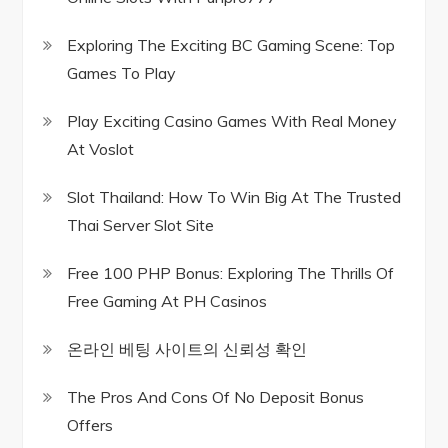
Exploring The Exciting BC Gaming Scene: Top
Games To Play
Play Exciting Casino Games With Real Money
At Voslot
Slot Thailand: How To Win Big At The Trusted
Thai Server Slot Site
Free 100 PHP Bonus: Exploring The Thrills Of
Free Gaming At PH Casinos
온라인 베팅 사이트의 신뢰성 확인
The Pros And Cons Of No Deposit Bonus
Offers