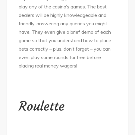
play any of the casino’s games. The best
dealers will be highly knowledgeable and
friendly, answering any queries you might
have. They even give a brief demo of each
game so that you understand how to place
bets correctly – plus, don’t forget – you can
even play some rounds for free before
placing real money wagers!
Roulette