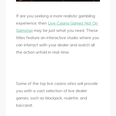
If are you seeking a more realistic gambling
experience, then
Live Casino Games Not On
Gamstop
may be just what you need. These
titles feature an interactive studio where you
can interact with your dealer and watch all
the action unfold in real-time.
Some of the top live casino sites will provide
you with a vast selection of live dealer
games, such as blackjack, roulette, and
baccarat.