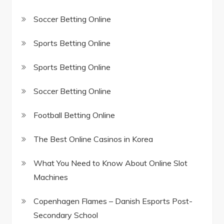
Soccer Betting Online
Sports Betting Online
Sports Betting Online
Soccer Betting Online
Football Betting Online
The Best Online Casinos in Korea
What You Need to Know About Online Slot
Machines
Copenhagen Flames – Danish Esports Post-
Secondary School