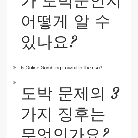
가 도박꾼인지
어떻게 알 수
있나요?
Is Online Gambling Lawful in the usa?
도박 문제의 3
가지 징후는
무엇인가요?