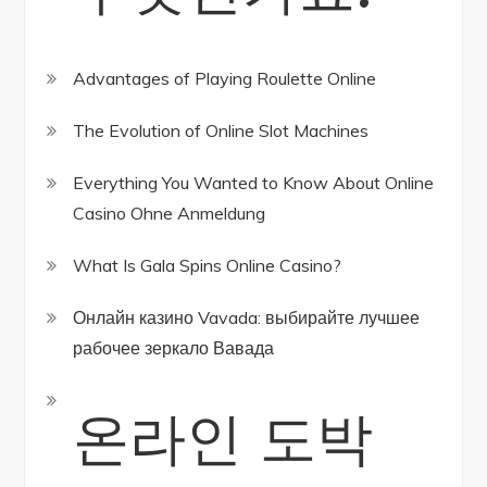
Advantages of Playing Roulette Online
The Evolution of Online Slot Machines
Everything You Wanted to Know About Online
Casino Ohne Anmeldung
What Is Gala Spins Online Casino?
Онлайн казино Vavada: выбирайте лучшее
рабочее зеркало Вавада
온라인 도박