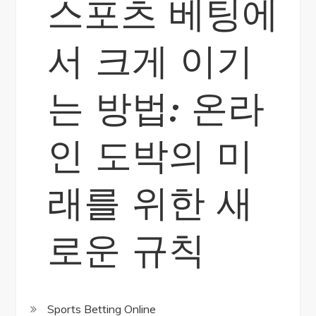
스포츠 베팅에
서 크게 이기
는 방법: 온라
인 도박의 미
래를 위한 새
로운 규칙
Sports Betting Online