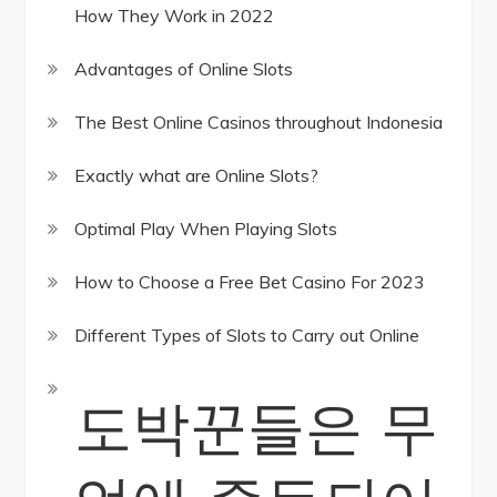
How They Work in 2022
Advantages of Online Slots
The Best Online Casinos throughout Indonesia
Exactly what are Online Slots?
Optimal Play When Playing Slots
How to Choose a Free Bet Casino For 2023
Different Types of Slots to Carry out Online
도박꾼들은 무