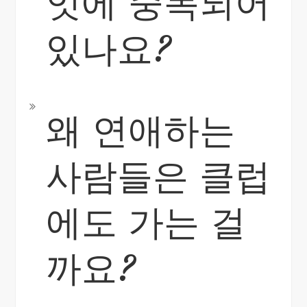
엇에 중독되어
있나요?
왜 연애하는
사람들은 클럽
에도 가는 걸
까요?