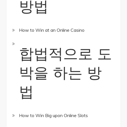
방법
How to Win at an Online Casino
합법적으로 도
박을 하는 방
법
How to Win Big upon Online Slots