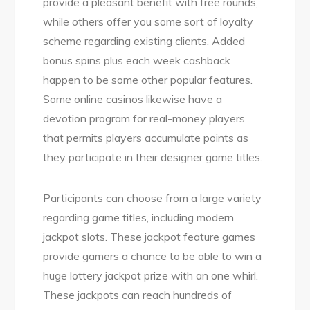
provide a pleasant benefit with free rounds,
while others offer you some sort of loyalty
scheme regarding existing clients. Added
bonus spins plus each week cashback
happen to be some other popular features.
Some online casinos likewise have a
devotion program for real-money players
that permits players accumulate points as
they participate in their designer game titles.
Participants can choose from a large variety
regarding game titles, including modern
jackpot slots. These jackpot feature games
provide gamers a chance to be able to win a
huge lottery jackpot prize with an one whirl.
These jackpots can reach hundreds of