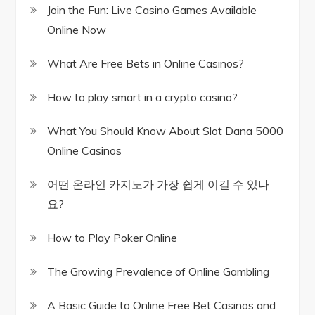
Join the Fun: Live Casino Games Available
Online Now
What Are Free Bets in Online Casinos?
How to play smart in a crypto casino?
What You Should Know About Slot Dana 5000
Online Casinos
어떤 온라인 카지노가 가장 쉽게 이길 수 있나
요?
How to Play Poker Online
The Growing Prevalence of Online Gambling
A Basic Guide to Online Free Bet Casinos and