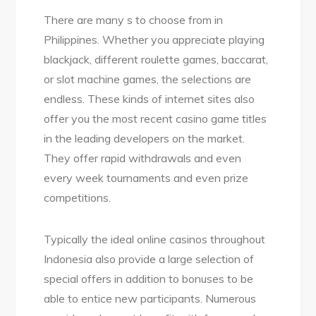
There are many s to choose from in
Philippines. Whether you appreciate playing
blackjack, different roulette games, baccarat,
or slot machine games, the selections are
endless. These kinds of internet sites also
offer you the most recent casino game titles
in the leading developers on the market.
They offer rapid withdrawals and even
every week tournaments and even prize
competitions.
Typically the ideal online casinos throughout
Indonesia also provide a large selection of
special offers in addition to bonuses to be
able to entice new participants. Numerous