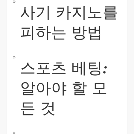
사기 카지노를
피하는 방법
스포츠 베팅:
알아야 할 모
든 것