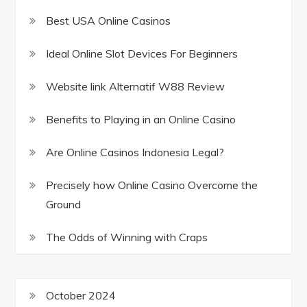
Best USA Online Casinos
Ideal Online Slot Devices For Beginners
Website link Alternatif W88 Review
Benefits to Playing in an Online Casino
Are Online Casinos Indonesia Legal?
Precisely how Online Casino Overcome the
Ground
The Odds of Winning with Craps
October 2024