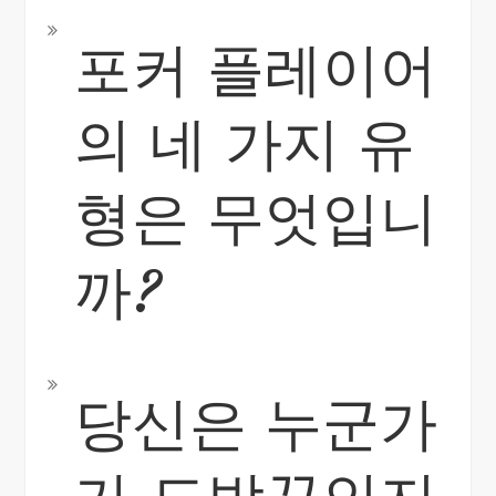
포커 플레이어
의 네 가지 유
형은 무엇입니
까?
당신은 누군가