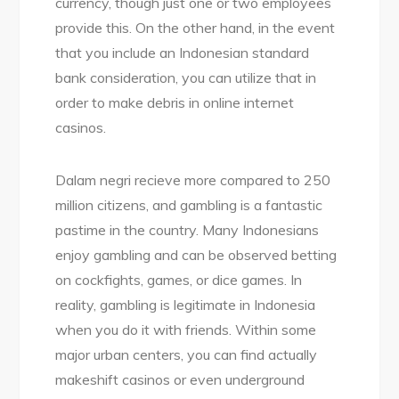
currency, though just one or two employees
provide this. On the other hand, in the event
that you include an Indonesian standard
bank consideration, you can utilize that in
order to make debris in online internet
casinos.
Dalam negri recieve more compared to 250
million citizens, and gambling is a fantastic
pastime in the country. Many Indonesians
enjoy gambling and can be observed betting
on cockfights, games, or dice games. In
reality, gambling is legitimate in Indonesia
when you do it with friends. Within some
major urban centers, you can find actually
makeshift casinos or even underground