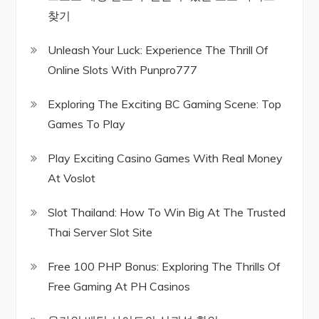
찾기
Unleash Your Luck: Experience The Thrill Of
Online Slots With Punpro777
Exploring The Exciting BC Gaming Scene: Top
Games To Play
Play Exciting Casino Games With Real Money
At Voslot
Slot Thailand: How To Win Big At The Trusted
Thai Server Slot Site
Free 100 PHP Bonus: Exploring The Thrills Of
Free Gaming At PH Casinos