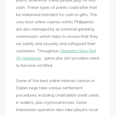
cash. These types of points could after that
be redeemed intended for cash or gifts. The
very best online casinos within Philippines
are also managed by an external gambling
commission, which helps to ensure that they
run safely and securely and safeguard their
customers. Throughout
Cleopatra Slots Not
On Gamstsop
, game plus slot providers need
to become certified.
Some of the best online internet casinos in
Dalam negri take various settlement
procedures, including credit/debit credit cards,
e-wallets, plus cryptocurrencies. Some
Indonesian operators also take players’ local