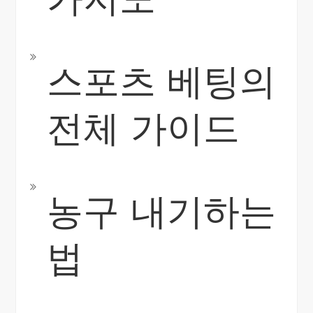
스포츠 베팅의
전체 가이드
농구 내기하는
법