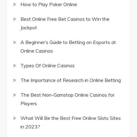
How to Play Poker Online
Best Online Free Bet Casinos to Win the
Jackpot
A Beginner’s Guide to Betting on Esports at
Online Casinos
Types Of Online Casinos
The Importance of Research in Online Betting
The Best Non-Gamstop Online Casinos for
Players
What Will Be the Best Free Online Slots Sites
in 2023?