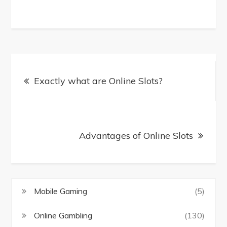
Post
Exactly what are Online Slots?
navigation
Advantages of Online Slots
Mobile Gaming
(5)
Online Gambling
(130)