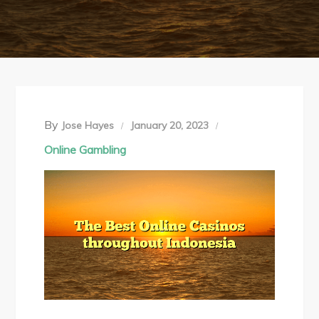
By
Jose Hayes
January 20, 2023
Online Gambling