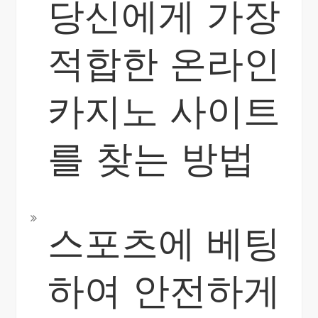
당신에게 가장
적합한 온라인
카지노 사이트
를 찾는 방법
스포츠에 베팅
하여 안전하게