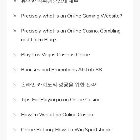
유력한 먹튀검증업체 내부
Precisely what is an Online Gaming Website?
Precisely what is an Online Casino, Gambling
and Lotto Blog?
Play Las Vegas Casinos Online
Bonuses and Promotions At Toto88
온라인 카지노의 성공을 위한 전략
Tips For Playing in an Online Casino
How to Win at an Online Casino
Online Betting: How To Win Sportsbook