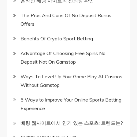
온라인 베팅 사이트의 신뢰성 확인
The Pros And Cons Of No Deposit Bonus
Offers
Benefits Of Crypto Sport Betting
Advantage Of Choosing Free Spins No
Deposit Not On Gamstop
Ways To Level Up Your Game Play At Casinos
Without Gamstop
5 Ways to Improve Your Online Sports Betting
Experience
베팅 웹사이트에서 인기 있는 스포츠: 트렌드는?