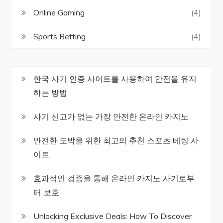
Online Gaming
(4)
Sports Betting
(4)
한국 사기 인증 사이트를 사용하여 안전을 유지
하는 방법
사기 신고가 없는 가장 안전한 온라인 카지노
안전한 도박을 위한 최고의 추천 스포츠 베팅 사
이트
효과적인 검증을 통해 온라인 카지노 사기로부
터 보호
Unlocking Exclusive Deals: How To Discover