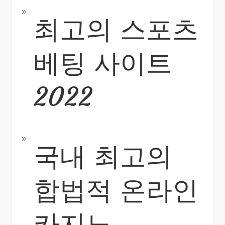
최고의 스포츠
베팅 사이트
2022
국내 최고의
합법적 온라인
카지노