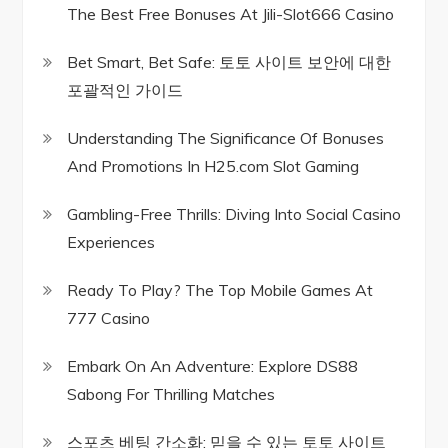
The Best Free Bonuses At Jili-Slot666 Casino
Bet Smart, Bet Safe: 토토 사이트 보안에 대한
포괄적인 가이드
Understanding The Significance Of Bonuses
And Promotions In H25.com Slot Gaming
Gambling-Free Thrills: Diving Into Social Casino
Experiences
Ready To Play? The Top Mobile Games At
777 Casino
Embark On An Adventure: Explore DS88
Sabong For Thrilling Matches
스포츠 베팅 간소화: 믿을 수 있는 토토 사이트