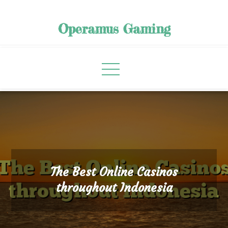
Skip
to
Operamus Gaming
content
The Best Online Casinos
throughout Indonesia