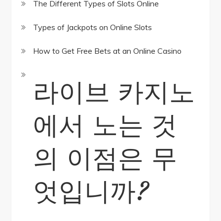
The Different Types of Slots Online
Types of Jackpots on Online Slots
How to Get Free Bets at an Online Casino
라이브 카지노
에서 노는 것
의 이점은 무
엇입니까?