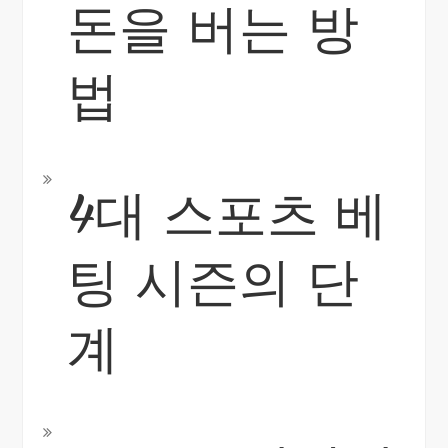
돈을 버는 방
법
4대 스포츠 베
팅 시즌의 단
계