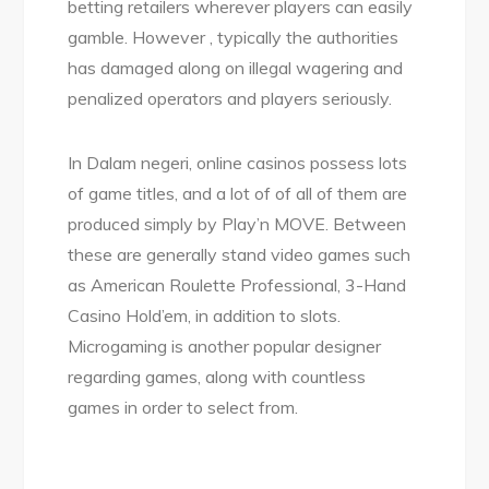
betting retailers wherever players can easily
gamble. However , typically the authorities
has damaged along on illegal wagering and
penalized operators and players seriously.
In Dalam negeri, online casinos possess lots
of game titles, and a lot of of all of them are
produced simply by Play’n MOVE. Between
these are generally stand video games such
as American Roulette Professional, 3-Hand
Casino Hold’em, in addition to slots.
Microgaming is another popular designer
regarding games, along with countless
games in order to select from.