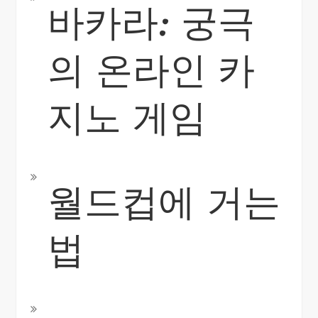
바카라: 궁극
의 온라인 카
지노 게임
월드컵에 거는
법