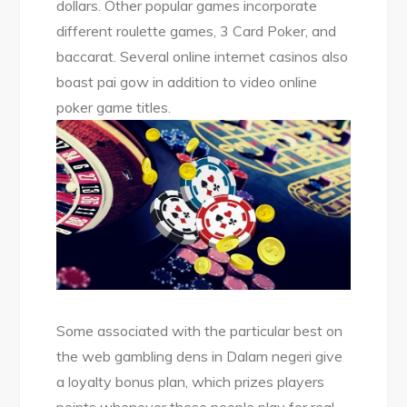
dollars. Other popular games incorporate
different roulette games, 3 Card Poker, and
baccarat. Several online internet casinos also
boast pai gow in addition to video online
poker game titles.
Some associated with the particular best on
the web gambling dens in Dalam negeri give
a loyalty bonus plan, which prizes players
points whenever these people play for real