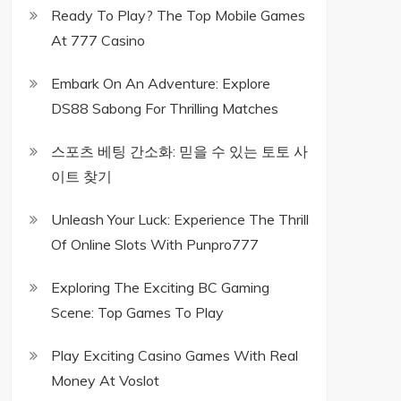
Ready To Play? The Top Mobile Games
At 777 Casino
Embark On An Adventure: Explore
DS88 Sabong For Thrilling Matches
스포츠 베팅 간소화: 믿을 수 있는 토토 사
이트 찾기
Unleash Your Luck: Experience The Thrill
Of Online Slots With Punpro777
Exploring The Exciting BC Gaming
Scene: Top Games To Play
Play Exciting Casino Games With Real
Money At Voslot