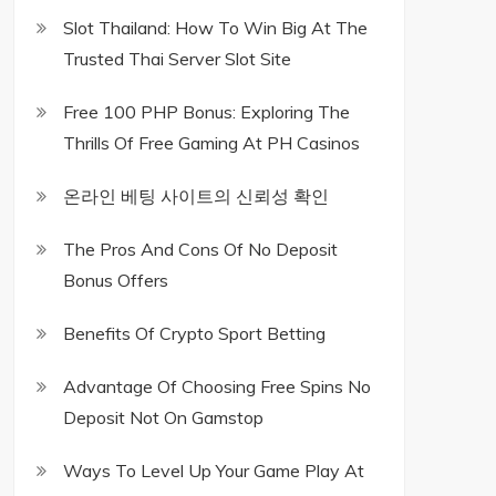
Slot Thailand: How To Win Big At The
Trusted Thai Server Slot Site
Free 100 PHP Bonus: Exploring The
Thrills Of Free Gaming At PH Casinos
온라인 베팅 사이트의 신뢰성 확인
The Pros And Cons Of No Deposit
Bonus Offers
Benefits Of Crypto Sport Betting
Advantage Of Choosing Free Spins No
Deposit Not On Gamstop
Ways To Level Up Your Game Play At