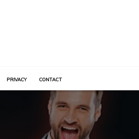
PRIVACY
CONTACT