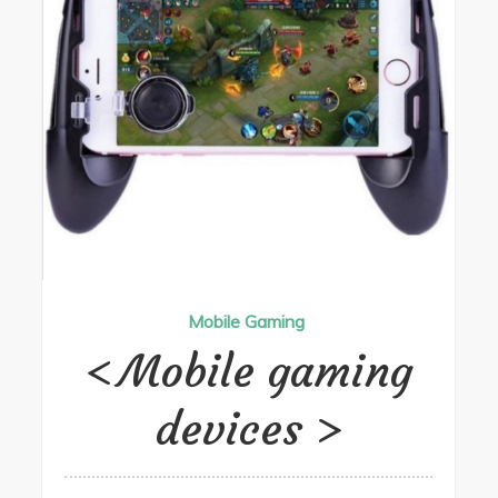
Mobile Gaming
Mobile gaming
devices