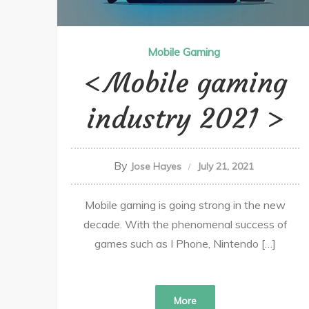
Mobile Gaming
Mobile gaming
industry 2021
By
Jose Hayes
July 21, 2021
Mobile gaming is going strong in the new
decade. With the phenomenal success of
games such as I Phone, Nintendo […]
More