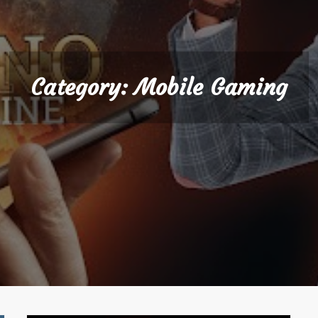
Category:
Mobile Gaming