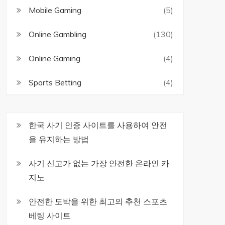
Mobile Gaming
(5)
Online Gambling
(130)
Online Gaming
(4)
Sports Betting
(4)
한국 사기 인증 사이트를 사용하여 안전
을 유지하는 방법
사기 신고가 없는 가장 안전한 온라인 카
지노
안전한 도박을 위한 최고의 추천 스포츠
베팅 사이트