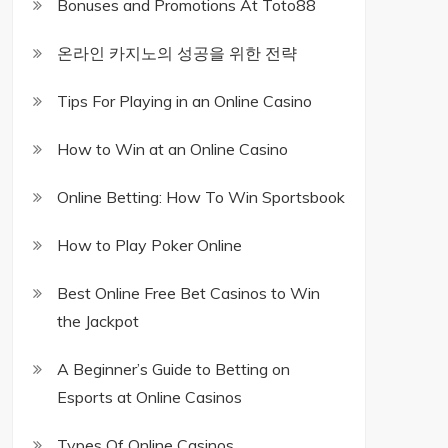
Bonuses and Promotions At Toto88
온라인 카지노의 성공을 위한 전략
Tips For Playing in an Online Casino
How to Win at an Online Casino
Online Betting: How To Win Sportsbook
How to Play Poker Online
Best Online Free Bet Casinos to Win
the Jackpot
A Beginner’s Guide to Betting on
Esports at Online Casinos
Types Of Online Casinos