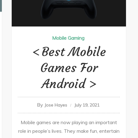
Mobile Gaming
Best Mobile
Games For
Android
By
Jose Hayes
July 19, 2021
Mobile games are now playing an important
role in people’s lives. They make fun, entertain