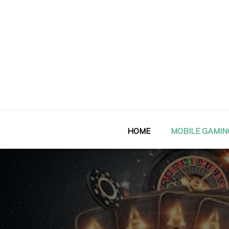
Skip
to
content
HOME
MOBILE GAMIN