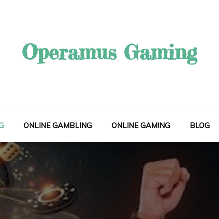
Operamus Gaming
G
ONLINE GAMBLING
ONLINE GAMING
BLOG