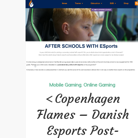
Mobile Gaming
,
Online Gaming
Copenhagen
Flames – Danish
Esports Post-