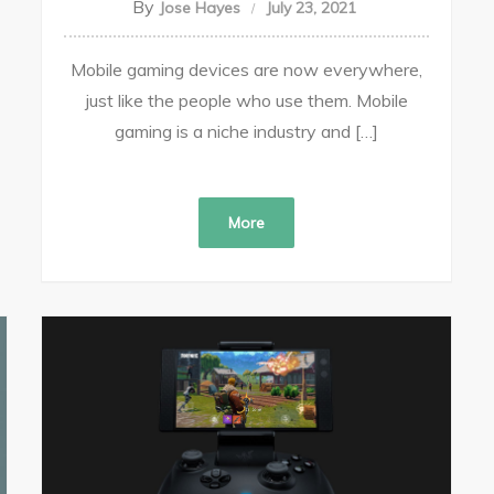
By
Jose Hayes
July 23, 2021
Mobile gaming devices are now everywhere,
just like the people who use them. Mobile
gaming is a niche industry and […]
More