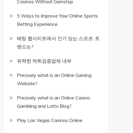
Casinos Without Gamstop
5 Ways to Improve Your Online Sports
Betting Experience
베팅 웹사이트에서 인기 있는 스포츠: 트
렌드는?
유력한 먹튀검증업체 내부
Precisely what is an Online Gaming
Website?
Precisely what is an Online Casino,
Gambling and Lotto Blog?
Play Las Vegas Casinos Online