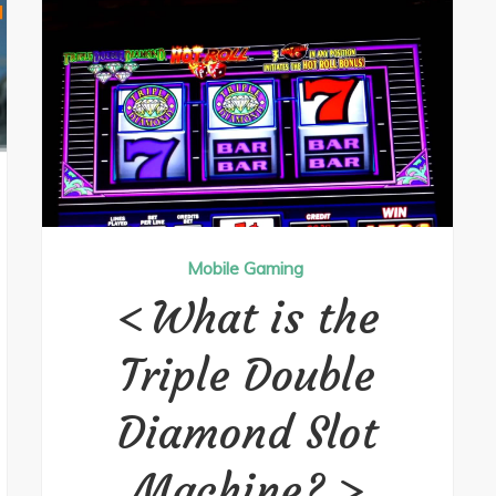
Mobile Gaming
What is the
Triple Double
Diamond Slot
Machine?