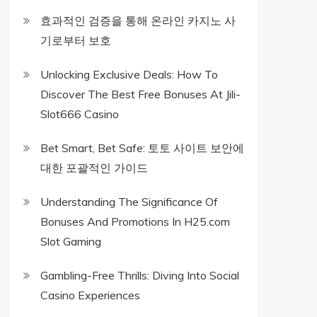
효과적인 검증을 통해 온라인 카지노 사
기로부터 보호
Unlocking Exclusive Deals: How To
Discover The Best Free Bonuses At Jili-
Slot666 Casino
Bet Smart, Bet Safe: 토토 사이트 보안에
대한 포괄적인 가이드
Understanding The Significance Of
Bonuses And Promotions In H25.com
Slot Gaming
Gambling-Free Thrills: Diving Into Social
Casino Experiences