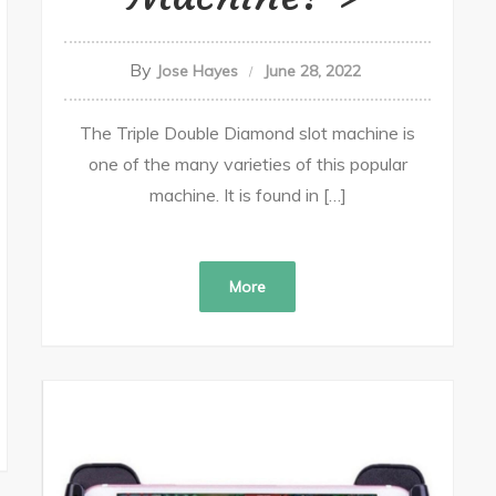
By
Jose Hayes
June 28, 2022
The Triple Double Diamond slot machine is
one of the many varieties of this popular
machine. It is found in […]
More