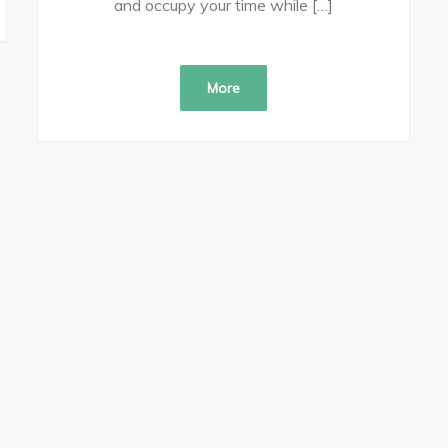
and occupy your time while […]
More