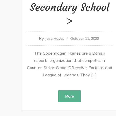
Secondary School
By
Jose Hayes
October 11, 2022
The Copenhagen Flames are a Danish
esports organization that competes in
Counter-Strike: Global Offensive, Fortnite, and
League of Legends. They […]
More