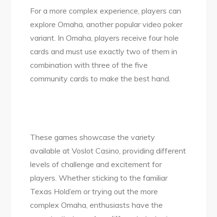
For a more complex experience, players can
explore Omaha, another popular video poker
variant. In Omaha, players receive four hole
cards and must use exactly two of them in
combination with three of the five
community cards to make the best hand.
These games showcase the variety
available at Voslot Casino, providing different
levels of challenge and excitement for
players. Whether sticking to the familiar
Texas Hold’em or trying out the more
complex Omaha, enthusiasts have the