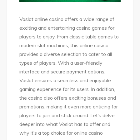
Voslot online casino offers a wide range of
exciting and entertaining casino games for
players to enjoy. From classic table games to
modern slot machines, this online casino
provides a diverse selection to cater to all
types of players. With a user-friendly
interface and secure payment options,
Voslot ensures a seamless and enjoyable
gaming experience for its users. In addition,
the casino also offers exciting bonuses and
promotions, making it even more enticing for
players to join and stick around. Let’s delve
deeper into what Voslot has to offer and
why it’s a top choice for online casino