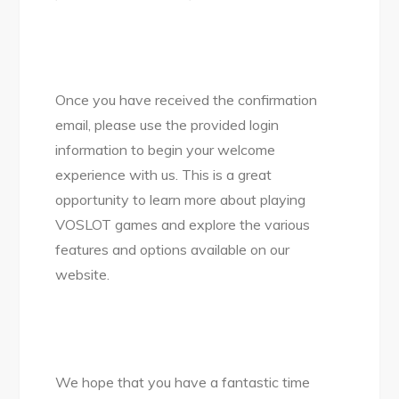
Once you have received the confirmation
email, please use the provided login
information to begin your welcome
experience with us. This is a great
opportunity to learn more about playing
VOSLOT games and explore the various
features and options available on our
website.
We hope that you have a fantastic time