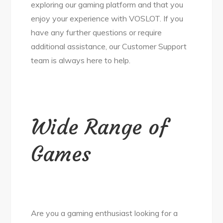
exploring our gaming platform and that you
enjoy your experience with VOSLOT. If you
have any further questions or require
additional assistance, our Customer Support
team is always here to help.
Wide Range of
Games
Are you a gaming enthusiast looking for a