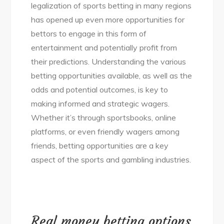
legalization of sports betting in many regions
has opened up even more opportunities for
bettors to engage in this form of
entertainment and potentially profit from
their predictions. Understanding the various
betting opportunities available, as well as the
odds and potential outcomes, is key to
making informed and strategic wagers.
Whether it’s through sportsbooks, online
platforms, or even friendly wagers among
friends, betting opportunities are a key
aspect of the sports and gambling industries.
Real money betting options