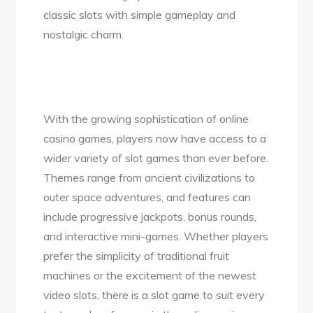
classic slots with simple gameplay and
nostalgic charm.
With the growing sophistication of online
casino games, players now have access to a
wider variety of slot games than ever before.
Themes range from ancient civilizations to
outer space adventures, and features can
include progressive jackpots, bonus rounds,
and interactive mini-games. Whether players
prefer the simplicity of traditional fruit
machines or the excitement of the newest
video slots, there is a slot game to suit every