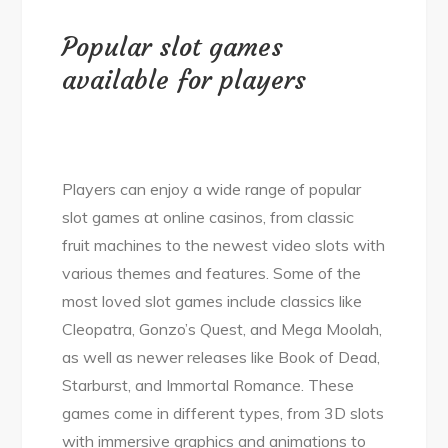
Popular slot games
available for players
Players can enjoy a wide range of popular
slot games at online casinos, from classic
fruit machines to the newest video slots with
various themes and features. Some of the
most loved slot games include classics like
Cleopatra, Gonzo’s Quest, and Mega Moolah,
as well as newer releases like Book of Dead,
Starburst, and Immortal Romance. These
games come in different types, from 3D slots
with immersive graphics and animations to