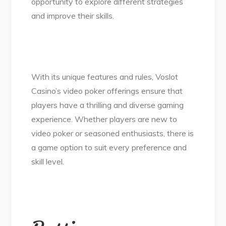
opportunity to explore different strategies
and improve their skills.
With its unique features and rules, Voslot
Casino’s video poker offerings ensure that
players have a thrilling and diverse gaming
experience. Whether players are new to
video poker or seasoned enthusiasts, there is
a game option to suit every preference and
skill level.