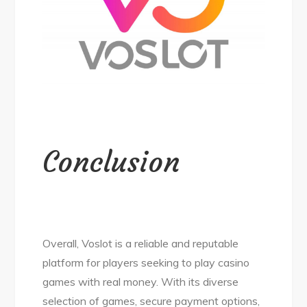
Conclusion
Overall, Voslot is a reliable and reputable
platform for players seeking to play casino
games with real money. With its diverse
selection of games, secure payment options,