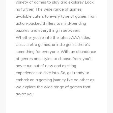
variety of games to play and explore? Look
no further. The wide range of games
available caters to every type of gamer, from
action-packed thrillers to mind-bending
puzzles and everything in between.
Whether you’re into the latest AAA titles,
classic retro games, or indie gems, there’s
something for everyone. With an abundance
of genres and styles to choose from, you’ll
never run out of new and exciting
experiences to dive into. So, get ready to
embark on a gaming journey like no other as
we explore the wide range of games that
await you.