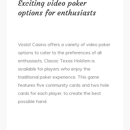
Exciting video poker
options for enthusiasts
Voslot Casino offers a variety of video poker
options to cater to the preferences of all
enthusiasts. Classic Texas Hold’em is
available for players who enjoy the
traditional poker experience. This game
features five community cards and two hole
cards for each player, to create the best
possible hand.