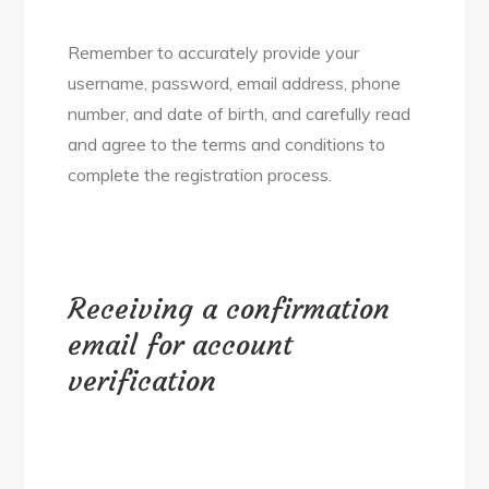
Remember to accurately provide your
username, password, email address, phone
number, and date of birth, and carefully read
and agree to the terms and conditions to
complete the registration process.
Receiving a confirmation
email for account
verification