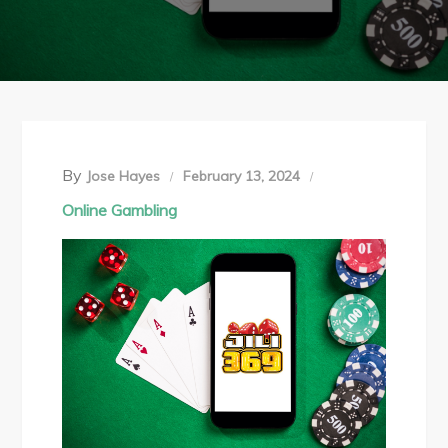
By
Jose Hayes
February 13, 2024
Online Gambling