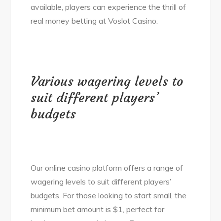
available, players can experience the thrill of
real money betting at Voslot Casino.
Various wagering levels to
suit different players’
budgets
Our online casino platform offers a range of
wagering levels to suit different players’
budgets. For those looking to start small, the
minimum bet amount is $1, perfect for