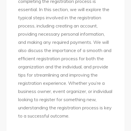
completing the registration process is
essential. In this section, we will explore the
typical steps involved in the registration
process, including creating an account,
providing necessary personal information,
and making any required payments. We will
also discuss the importance of a smooth and
efficient registration process for both the
organization and the individual, and provide
tips for streamlining and improving the
registration experience. Whether you’re a
business owner, event organizer, or individual
looking to register for something new,
understanding the registration process is key
to a successful outcome.