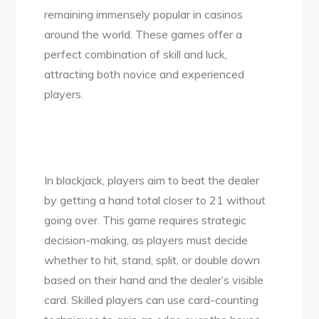
remaining immensely popular in casinos
around the world. These games offer a
perfect combination of skill and luck,
attracting both novice and experienced
players.
In blackjack, players aim to beat the dealer
by getting a hand total closer to 21 without
going over. This game requires strategic
decision-making, as players must decide
whether to hit, stand, split, or double down
based on their hand and the dealer’s visible
card. Skilled players can use card-counting