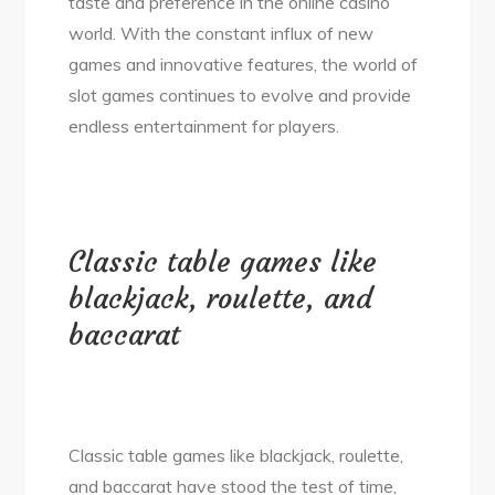
taste and preference in the online casino
world. With the constant influx of new
games and innovative features, the world of
slot games continues to evolve and provide
endless entertainment for players.
Classic table games like
blackjack, roulette, and
baccarat
Classic table games like blackjack, roulette,
and baccarat have stood the test of time,