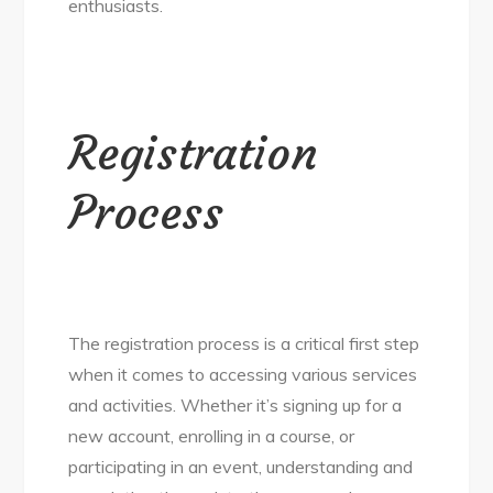
enthusiasts.
Registration
Process
The registration process is a critical first step
when it comes to accessing various services
and activities. Whether it’s signing up for a
new account, enrolling in a course, or
participating in an event, understanding and