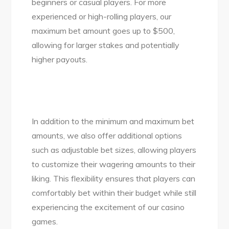
beginners or casual players. For more
experienced or high-rolling players, our
maximum bet amount goes up to $500,
allowing for larger stakes and potentially
higher payouts.
In addition to the minimum and maximum bet
amounts, we also offer additional options
such as adjustable bet sizes, allowing players
to customize their wagering amounts to their
liking. This flexibility ensures that players can
comfortably bet within their budget while still
experiencing the excitement of our casino
games.