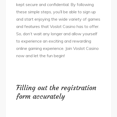
kept secure and confidential. By following
these simple steps, you’ll be able to sign up
and start enjoying the wide variety of games
and features that Voslot Casino has to offer.
So, don’t wait any longer and allow yourself
to experience an exciting and rewarding
online gaming experience. Join Voslot Casino
now and let the fun begin!
Filling out the registration
form accurately