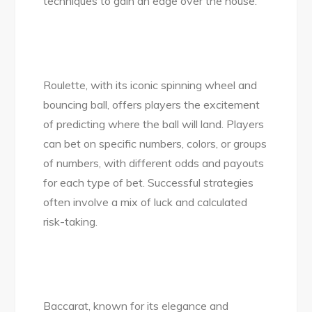
techniques to gain an edge over the house.
Roulette, with its iconic spinning wheel and
bouncing ball, offers players the excitement
of predicting where the ball will land. Players
can bet on specific numbers, colors, or groups
of numbers, with different odds and payouts
for each type of bet. Successful strategies
often involve a mix of luck and calculated
risk-taking.
Baccarat, known for its elegance and