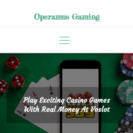
Skip
to
Operamus Gaming
content
Play Exciting Casino Games
With Real Money At Voslot