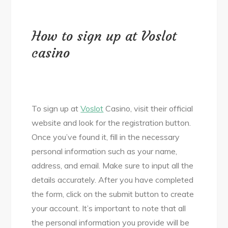
How to sign up at Voslot
casino
To sign up at
Voslot
Casino, visit their official
website and look for the registration button.
Once you’ve found it, fill in the necessary
personal information such as your name,
address, and email. Make sure to input all the
details accurately. After you have completed
the form, click on the submit button to create
your account. It’s important to note that all
the personal information you provide will be