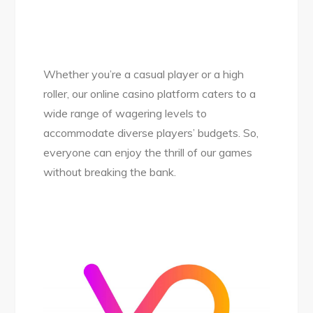
Whether you’re a casual player or a high
roller, our online casino platform caters to a
wide range of wagering levels to
accommodate diverse players’ budgets. So,
everyone can enjoy the thrill of our games
without breaking the bank.