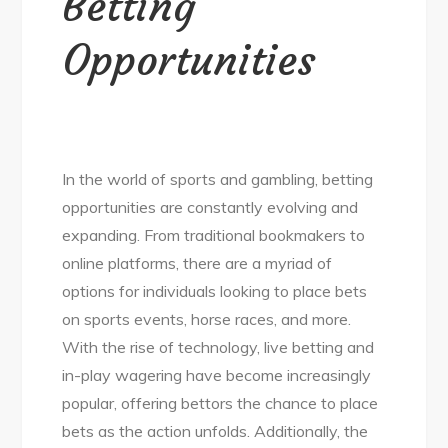
Betting
Opportunities
In the world of sports and gambling, betting
opportunities are constantly evolving and
expanding. From traditional bookmakers to
online platforms, there are a myriad of
options for individuals looking to place bets
on sports events, horse races, and more.
With the rise of technology, live betting and
in-play wagering have become increasingly
popular, offering bettors the chance to place
bets as the action unfolds. Additionally, the