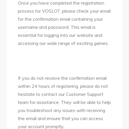
Once you have completed the registration
process for VOSLOT, please check your email
for the confirmation email containing your
username and password. This email is
essential for logging into our website and
accessing our wide range of exciting games.
If you do not receive the confirmation email
within 24 hours of registering, please do not
hesitate to contact our Customer Support
team for assistance. They will be able to help
you troubleshoot any issues with receiving
the email and ensure that you can access
your account promptly.