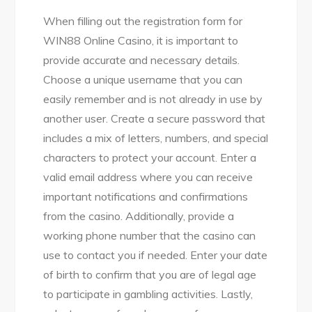
When filling out the registration form for
WIN88 Online Casino, it is important to
provide accurate and necessary details.
Choose a unique username that you can
easily remember and is not already in use by
another user. Create a secure password that
includes a mix of letters, numbers, and special
characters to protect your account. Enter a
valid email address where you can receive
important notifications and confirmations
from the casino. Additionally, provide a
working phone number that the casino can
use to contact you if needed. Enter your date
of birth to confirm that you are of legal age
to participate in gambling activities. Lastly,