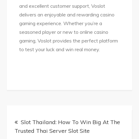
and excellent customer support, Voslot
delivers an enjoyable and rewarding casino
gaming experience. Whether you’re a
seasoned player or new to online casino
gaming, Voslot provides the perfect platform
to test your luck and win real money.
Post
Slot Thailand: How To Win Big At The
navigation
Trusted Thai Server Slot Site