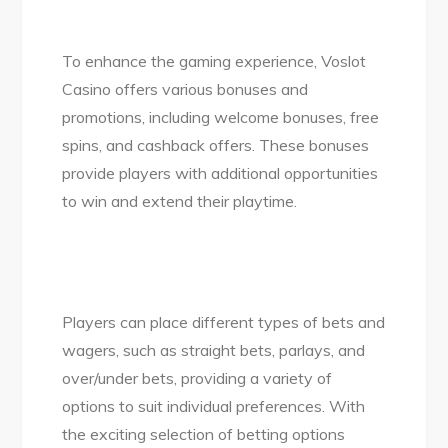
To enhance the gaming experience, Voslot
Casino offers various bonuses and
promotions, including welcome bonuses, free
spins, and cashback offers. These bonuses
provide players with additional opportunities
to win and extend their playtime.
Players can place different types of bets and
wagers, such as straight bets, parlays, and
over/under bets, providing a variety of
options to suit individual preferences. With
the exciting selection of betting options