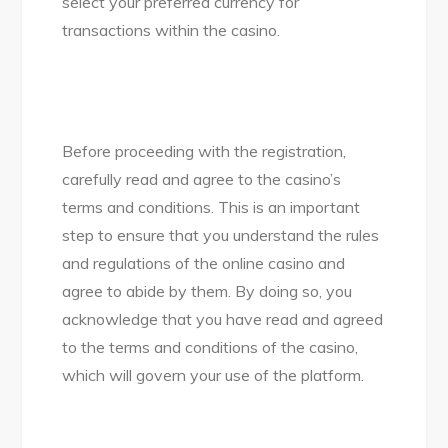
select your preferred currency for
transactions within the casino.
Before proceeding with the registration,
carefully read and agree to the casino’s
terms and conditions. This is an important
step to ensure that you understand the rules
and regulations of the online casino and
agree to abide by them. By doing so, you
acknowledge that you have read and agreed
to the terms and conditions of the casino,
which will govern your use of the platform.