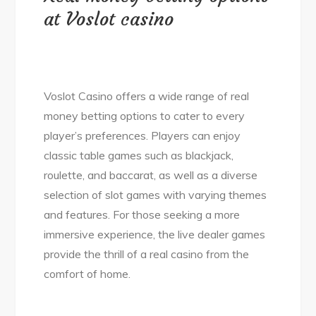
at Voslot casino
Voslot Casino offers a wide range of real
money betting options to cater to every
player’s preferences. Players can enjoy
classic table games such as blackjack,
roulette, and baccarat, as well as a diverse
selection of slot games with varying themes
and features. For those seeking a more
immersive experience, the live dealer games
provide the thrill of a real casino from the
comfort of home.