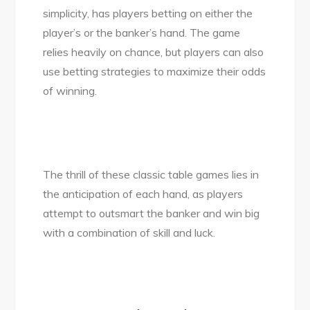
simplicity, has players betting on either the
player’s or the banker’s hand. The game
relies heavily on chance, but players can also
use betting strategies to maximize their odds
of winning.
The thrill of these classic table games lies in
the anticipation of each hand, as players
attempt to outsmart the banker and win big
with a combination of skill and luck.